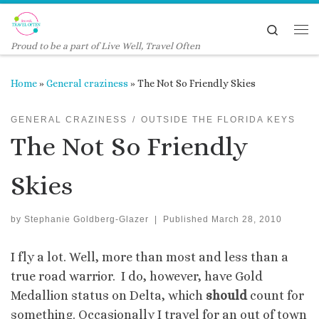
Skip to content
Search
Me
Proud to be a part of Live Well, Travel Often
Home
»
General craziness
»
The Not So Friendly Skies
GENERAL CRAZINESS
OUTSIDE THE FLORIDA KEYS
The Not So Friendly
Skies
by
Stephanie Goldberg-Glazer
|
Published
March 28, 2010
I fly a lot. Well, more than most and less than a
true road warrior. I do, however, have Gold
Medallion status on Delta, which
should
count for
something. Occasionally I travel for an out of town