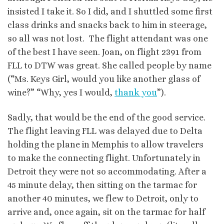
insisted I take it. So I did, and I shuttled some first
class drinks and snacks back to him in steerage,
so all was not lost. The flight attendant was one
of the best I have seen. Joan, on flight 2391 from
FLL to DTW was great. She called people by name
(“Ms. Keys Girl, would you like another glass of
wine?” “Why, yes I would,
thank you
”).
Sadly, that would be the end of the good service.
The flight leaving FLL was delayed due to Delta
holding the plane in Memphis to allow travelers
to make the connecting flight. Unfortunately in
Detroit they were not so accommodating. After a
45 minute delay, then sitting on the tarmac for
another 40 minutes, we flew to Detroit, only to
arrive and, once again, sit on the tarmac for half