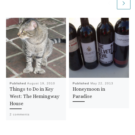
Published
August 19, 2010
Published
May 22, 2013
Things to Do in Key
Honeymoon in
West: The Hemingway
Paradise
House
2 comments