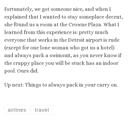
Fortunately, we got someone nice, and when I
explained that I wanted to stay someplace decent,
she f0und us a room at the Crowne Plaza. What I
learned from this experience is: pretty much
everyone that works in the Detroit airport is rude
(except for one lone woman who got us a hotel)
and always pack a swimsuit, as you never know if
the crappy place you will be stuck has an indoor
pool. Ours did.
Up next: Things to always pack in your carry on.
airlines
travel