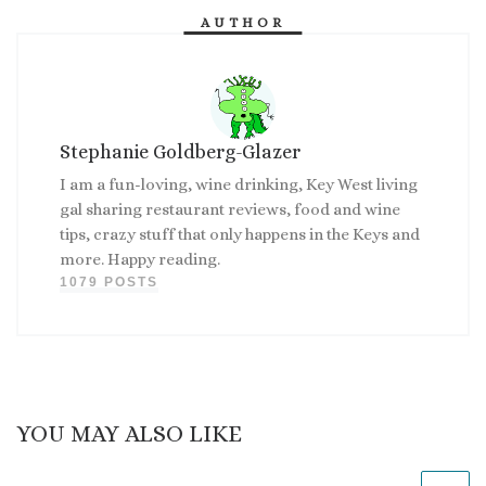
AUTHOR
Stephanie Goldberg-Glazer
I am a fun-loving, wine drinking, Key West living
gal sharing restaurant reviews, food and wine
tips, crazy stuff that only happens in the Keys and
more. Happy reading.
1079 POSTS
YOU MAY ALSO LIKE