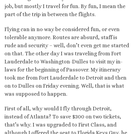
job, but mostly I travel for fun. By fun, I mean the
part of the trip in between the flights.
Flying can in no way be considered fun, or even
tolerable anymore. Routes are absurd, staff is
rude and security – well, don’t even get me started
on that. The other day I was traveling from Fort
Lauderdale to Washington-Dulles to visit my in-
laws for the beginning of Passover. My itinerary
took me from Fort Lauderdale to Detroit and then
on to Dulles on Friday evening. Well, that is what
was supposed to happen.
First of all, why would I fly through Detroit,
instead of Atlanta? To save $300 on two tickets,
that’s why. I was upgraded to First Class, and
although I offered the seat to Florida Keys Guy, he