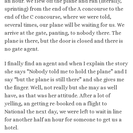
an hour. We flew off the plane and ran (literally,
sprinting) from the end of the A concourse to the
end of the C concourse, where we were told,
several times, our plane will be waiting for us. We
arrive at the gate, panting, to nobody there. The
plane is there, but the door is closed and there is
no gate agent.
I finally find an agent and when I explain the story
she says “Nobody told me to hold the plane” and I
say “but the plane is still there” and she gives me
the finger. Well, not really but she may as well
have, as that was her attitude. After a lot of
yelling, an getting re-booked on a flight to
National the next day, we were left to wait in line
for another half an hour for someone to get us a
hotel.