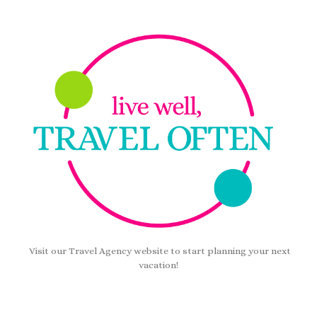
Visit our Travel Agency website to start planning your next
vacation!