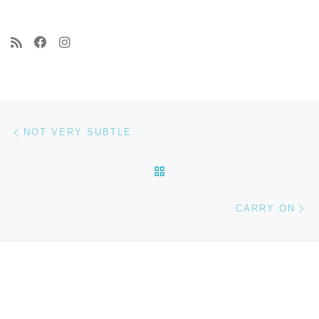
Post navigation
Previous post
NOT VERY SUBTLE
BACK TO POST LIST
Ne
CARRY ON