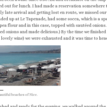
d out for lunch. I had made a reservation somewhere t
tly late arrival and getting lost en route, we missed o
ded up at Le Tapenade, had some socca, which is a spe
pea flour and in this case, topped with sautéed onions
ed onions and made delicious.) By the time we finished
 lovely wine) we were exhausted and it was time to head 
autiful beaches of Nice.
shed and ready for the evening, we walked around the