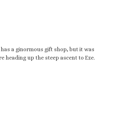
 has a ginormous gift shop, but it was
e heading up the steep ascent to Eze.