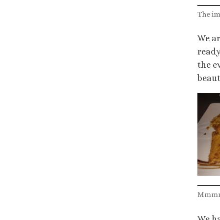
The im
We ar
ready
the e
beauti
Mmmm…
We ha