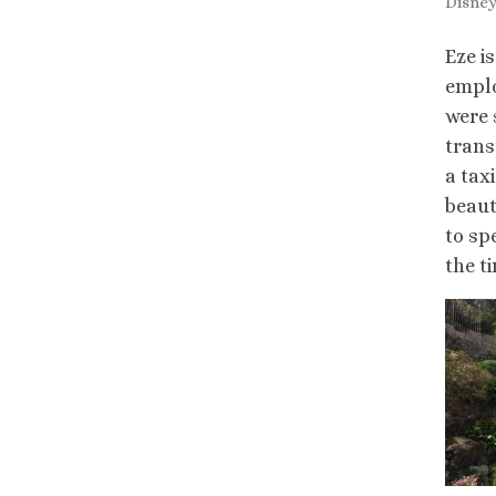
Disneyl
Eze i
emplo
were 
trans
a tax
beaut
to sp
the t