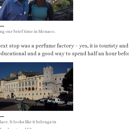
ng our brief time in Monaco.
ext stop was a perfume factory – yes, it is touristy and
educational and a good way to spend half an hour befor
ace. It looks like it belongs in