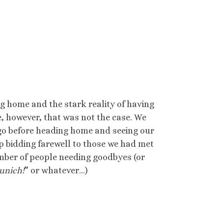
ing home and the stark reality of having
e, however, that was not the case. We
 go before heading home and seeing our
 bidding farewell to those we had met
mber of people needing goodbyes (or
Munich!
” or whatever…)