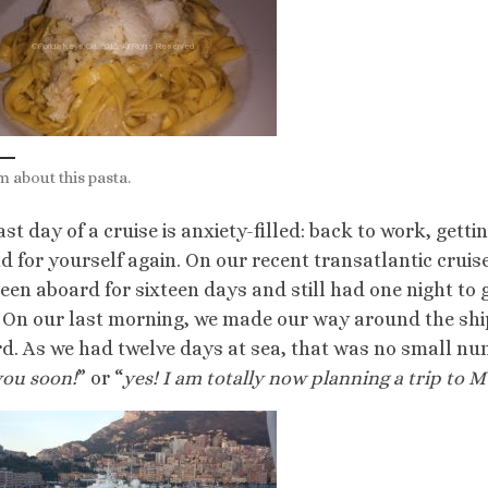
m about this pasta.
ast day of a cruise is anxiety-filled: back to work, gett
nd for yourself again. On our recent transatlantic cruis
een aboard for sixteen days and still had one night to
 On our last morning, we made our way around the ship
d. As we had twelve days at sea, that was no small nu
you soon!
” or “
yes! I am totally now planning a trip to 