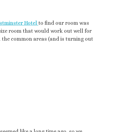
stminster Hotel
to find our room was
 size room that would work out well for
 in the common areas (and is turning out
seemed like a long time ago, so we