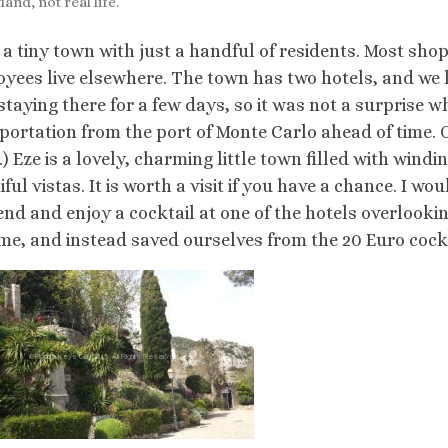
and, not real life.
s a tiny town with just a handful of residents. Most sh
yees live elsewhere. The town has two hotels, and we 
staying there for a few days, so it was not a surprise w
portation from the port of Monte Carlo ahead of time. O
i.) Eze is a lovely, charming little town filled with wind
iful vistas. It is worth a visit if you have a chance. I w
end and enjoy a cocktail at one of the hotels overlookin
ime, and instead saved ourselves from the 20 Euro cock