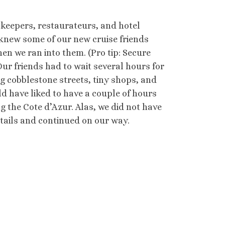
opkeepers, restaurateurs, and hotel
knew some of our new cruise friends
hen we ran into them. (Pro tip: Secure
ur friends had to wait several hours for
ing cobblestone streets, tiny shops, and
ould have liked to have a couple of hours
g the Cote d’Azur. Alas, we did not have
tails and continued on our way.