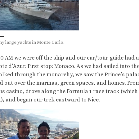
y large yachts in Monte Carlo.
30 AM we were off the ship and our car/tour guide had a
ote d’Azur. First stop: Monaco. As we had sailed into th
lked through the monarchy, we saw the Prince’s palace
d out over the marinas, green spaces, and homes. From 
s casino, drove along the Formula 1 race track (which i
t), and began our trek eastward to Nice.