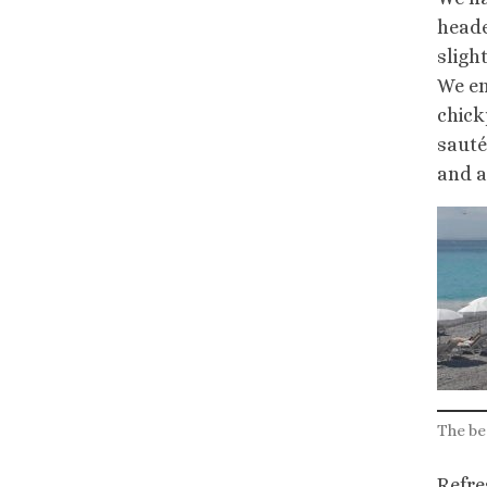
heade
sligh
We en
chick
sauté
and a
The be
Refre