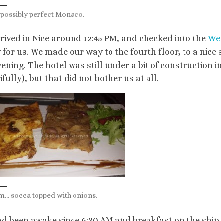
possibly perfect Monaco.
rived in Nice around 12:45 PM, and checked into the
We
 for us. We made our way to the fourth floor, to a nice
vening. The hotel was still under a bit of construction
fully), but that did not bother us at all.
 socca topped with onions.
d been awake since 6:30 AM and breakfast on the ship 