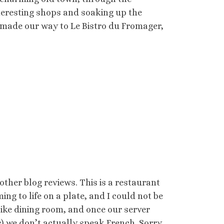
interesting shops and soaking up the
made our way to Le Bistro du Fromager,
 other blog reviews. This is a restaurant
ng to life on a plate, and I could not be
like dining room, and once our server
ps) we don’t actually speak French. Sorry.