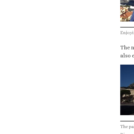
Enjoyi
The n
also 
The pal