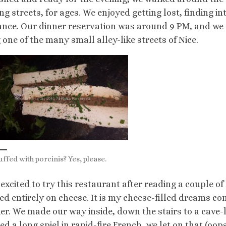
ng streets, for ages. We enjoyed getting lost, finding 
nce. Our dinner reservation was around 9 PM, and we 
 one of the many small alley-like streets of Nice.
uffed with porcinis? Yes, please.
 excited to try this restaurant after reading a couple of
ed entirely on cheese. It is my cheese-filled dreams comi
er. We made our way inside, down the stairs to a cave-
hed a long spiel in rapid-fire French, we let on that (oo