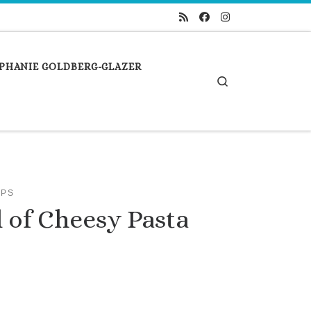
PHANIE GOLDBERG-GLAZER
Search
IPS
 of Cheesy Pasta