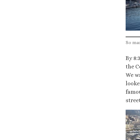
So man
By 8:
the C
We wa
looke
famou
stree