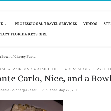
ME
PROFESSIONAL TRAVEL SERVICES
VIDEOS
STE
TACT FLORIDA KEYS GIRL
a Bowl of Cheesy Pasta
RAL CRAZINESS
OUTSIDE THE FLORIDA KEYS
TRAVEL T
nte Carlo, Nice, and a Bowl
phanie Goldberg-Glazer
|
Published
May 27, 2016