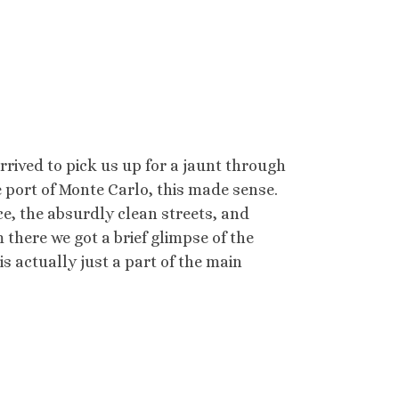
rrived to pick us up for a jaunt through
e port of Monte Carlo, this made sense.
, the absurdly clean streets, and
there we got a brief glimpse of the
s actually just a part of the main