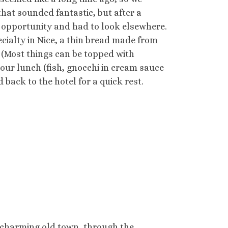
hat sounded fantastic, but after a
ur opportunity and had to look elsewhere.
cialty in Nice, a thin bread made from
. (Most things can be topped with
 our lunch (fish, gnocchi in cream sauce
back to the hotel for a quick rest.
 charming old town, through the