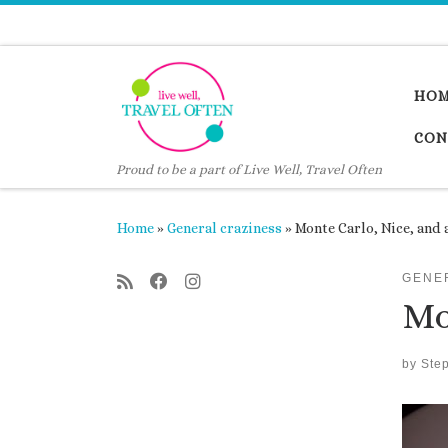
Skip to content
HO
CON
Proud to be a part of Live Well, Travel Often
Home
»
General craziness
»
Monte Carlo, Nice, and 
GENE
Mo
by
Ste