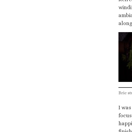
windi
ambia
along
Brie st
I was
focus
happi
finis