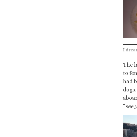
I drea
The l
to fe
had b
dogs.
aboar
“
see 