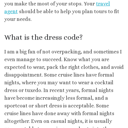
you make the most of your stops. Your
travel
agent
should be able to help you plan tours to fit
your needs.
What is the dress code?
I am a big fan of not overpacking, and sometimes I
even manage to succeed. Know what you are
expected to wear, pack the right clothes, and avoid
disappointment. Some cruise lines have formal
nights, where you may want to wear a cocktail
dress or tuxedo. In recent years, formal nights
have become increasingly less formal, and a
sportcoat or short dress is acceptable. Some
cruise lines have done away with formal nights
altogether. Even on casual nights, it is usually