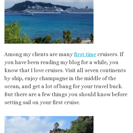
Among my clients are many
first time
cruisers. If
you have been reading my blog for a while, you
know that I love cruises. Visit all seven continents
by ship, enjoy champagne in the middle of the
ocean, and get a lot of bang for your travel buck.
But there are a few things you should know before
setting sail on your first cruise.