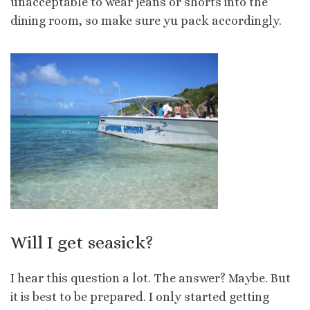
unacceptable to wear jeans or shorts into the
dining room, so make sure yu pack accordingly.
Will I get seasick?
I hear this question a lot. The answer? Maybe. But
it is best to be prepared. I only started getting