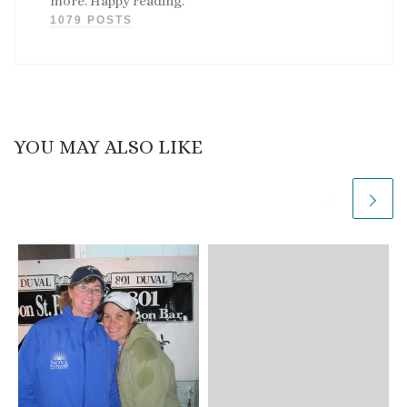
more. Happy reading.
1079 POSTS
YOU MAY ALSO LIKE