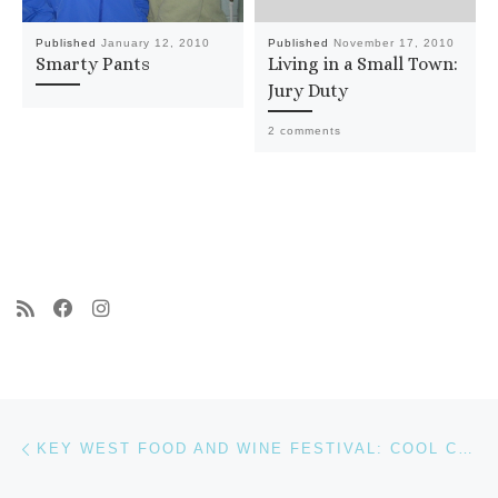
Published
January 12, 2010
Published
November 17, 2010
Smarty Pants
Living in a Small Town:
Jury Duty
2 comments
Post navigation
Previous post
KEY WEST FOOD AND WINE FESTIVAL: COOL CARS, FROSÉ, AND A QUICK NAP