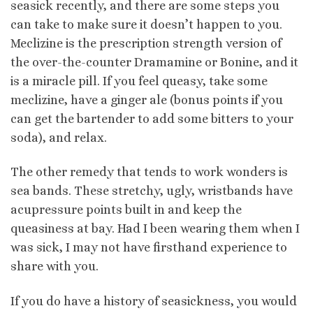
seasick recently, and there are some steps you
can take to make sure it doesn’t happen to you.
Meclizine is the prescription strength version of
the over-the-counter Dramamine or Bonine, and it
is a miracle pill. If you feel queasy, take some
meclizine, have a ginger ale (bonus points if you
can get the bartender to add some bitters to your
soda), and relax.
The other remedy that tends to work wonders is
sea bands. These stretchy, ugly, wristbands have
acupressure points built in and keep the
queasiness at bay. Had I been wearing them when I
was sick, I may not have firsthand experience to
share with you.
If you do have a history of seasickness, you would