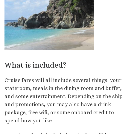
What is included?
Cruise fares will all include several things: your
stateroom, meals in the dining room and buffet,
and some entertainment. Depending on the ship
and promotions, you may also have a drink
package, free wifi, or some onboard credit to
spend how you like.