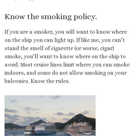
Know the smoking policy.
If you are a smoker, you will want to know where
on the ship you can light up. If like me, you can’t
stand the smell of cigarette (or worse, cigar)
smoke, you’ll want to know where on the ship to
avoid. Most cruise lines limit where you can smoke
indoors, and some do not allow smoking on your
balconies. Know the rules.