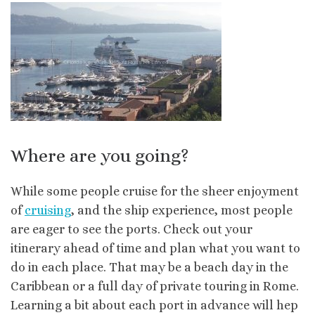
Where are you going?
While some people cruise for the sheer enjoyment
of
cruising
, and the ship experience, most people
are eager to see the ports. Check out your
itinerary ahead of time and plan what you want to
do in each place. That may be a beach day in the
Caribbean or a full day of private touring in Rome.
Learning a bit about each port in advance will hep