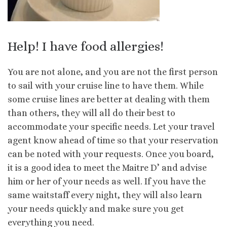
Help! I have food allergies!
You are not alone, and you are not the first person
to sail with your cruise line to have them. While
some cruise lines are better at dealing with them
than others, they will all do their best to
accommodate your specific needs. Let your travel
agent know ahead of time so that your reservation
can be noted with your requests. Once you board,
it is a good idea to meet the Maitre D’ and advise
him or her of your needs as well. If you have the
same waitstaff every night, they will also learn
your needs quickly and make sure you get
everything you need.