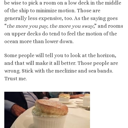
be wise to pick a room on a low deck in the middle
of the ship to minimize motion. Those are
generally less expensive, too. As the saying goes
“
the more you pay, the more you sway
,” and rooms
on upper decks do tend to feel the motion of the
ocean more than lower down.
Some people will tell you to look at the horizon,
and that will make it all better. Those people are
wrong. Stick with the meclizine and sea bands.
Trust me.