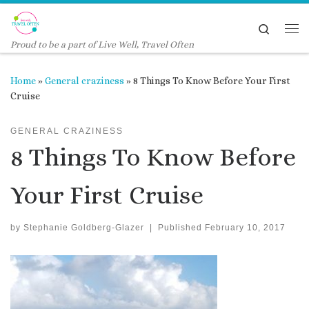
Skip to content
Search
Me
Proud to be a part of Live Well, Travel Often
Home
»
General craziness
»
8 Things To Know Before Your First
Cruise
GENERAL CRAZINESS
8 Things To Know Before
Your First Cruise
by
Stephanie Goldberg-Glazer
|
Published
February 10, 2017