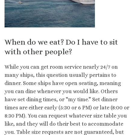
When do we eat? Do I have to sit
with other people?
While you can get room service nearly 24/7 on
many ships, this question usually pertains to
dinner. Some ships have open seating, meaning
you can dine whenever you would like. Others
have set dining times, or “my time.” Set dinner
times are either early (5:30 or 6 PM) or late (8:00 or
8:30 PM). You can request whatever size table you
like, and they will do their best to accommodate
you. Table size requests are not guaranteed, but