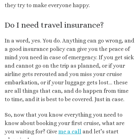
they try to make everyone happy.
Do I need travel insurance?
In a word, yes. You do. Anything can go wrong, and
a good insurance policy can give you the peace of
mind you need in case of emergency. If you get sick
and cannot go on the trip as planned, or if your
airline gets rerouted and you miss your cruise
embarkation, or if your luggage gets lost… these
are all things that can, and do happen from time
to time, and it is best to be covered. Just in case.
So, now that you know everything you need to
know about booking your first cruise, what are
you waiting for? Give
me a call
and let’s start