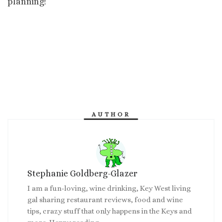
planning!
AUTHOR
Stephanie Goldberg-Glazer
I am a fun-loving, wine drinking, Key West living
gal sharing restaurant reviews, food and wine
tips, crazy stuff that only happens in the Keys and