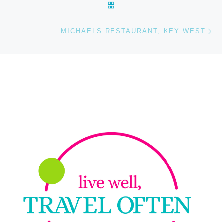
BACK TO POST LIST
Ne
MICHAELS RESTAURANT, KEY WEST