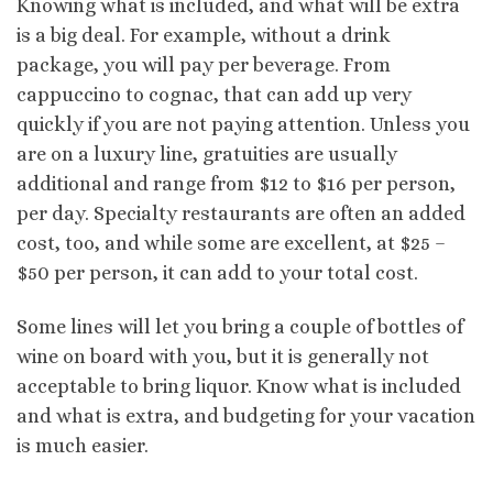
Knowing what is included, and what will be extra
is a big deal. For example, without a drink
package, you will pay per beverage. From
cappuccino to cognac, that can add up very
quickly if you are not paying attention. Unless you
are on a luxury line, gratuities are usually
additional and range from $12 to $16 per person,
per day. Specialty restaurants are often an added
cost, too, and while some are excellent, at $25 –
$50 per person, it can add to your total cost.
Some lines will let you bring a couple of bottles of
wine on board with you, but it is generally not
acceptable to bring liquor. Know what is included
and what is extra, and budgeting for your vacation
is much easier.