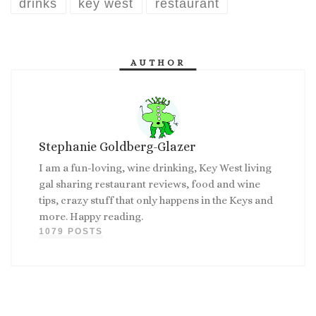
drinks
key west
restaurant
AUTHOR
Stephanie Goldberg-Glazer
I am a fun-loving, wine drinking, Key West living
gal sharing restaurant reviews, food and wine
tips, crazy stuff that only happens in the Keys and
more. Happy reading.
1079 POSTS