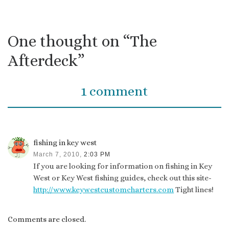
One thought on “The
Afterdeck”
1 comment
fishing in key west
March 7, 2010,
2:03 PM
If you are looking for information on fishing in Key
West or Key West fishing guides, check out this site-
http://www.keywestcustomcharters.com
Tight lines!
Comments are closed.