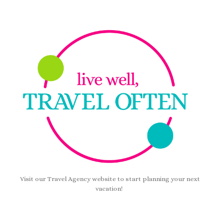
Visit our Travel Agency website to start planning your next
vacation!