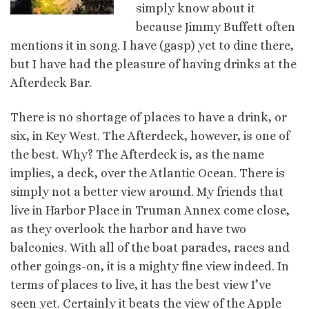
simply know about it
because Jimmy Buffett often
mentions it in song. I have (gasp) yet to dine there,
but I have had the pleasure of having drinks at the
Afterdeck Bar.
There is no shortage of places to have a drink, or
six, in Key West. The Afterdeck, however, is one of
the best. Why? The Afterdeck is, as the name
implies, a deck, over the Atlantic Ocean. There is
simply not a better view around. My friends that
live in Harbor Place in Truman Annex come close,
as they overlook the harbor and have two
balconies. With all of the boat parades, races and
other goings-on, it is a mighty fine view indeed. In
terms of places to live, it has the best view I’ve
seen yet. Certainly it beats the view of the Apple