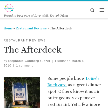
Skip to content
Search
Me
Proud to be a part of Live Well, Travel Often
Home
»
Restaurant Reviews
»
The Afterdeck
RESTAURANT REVIEWS
The Afterdeck
by
Stephanie Goldberg-Glazer
|
Published
March 6,
2010
|
1 comment
Some people know
Louie’s
Backyard
as a great dinner
spot. Others know it as an
outrageously expensive
restaurant. Yet a few more