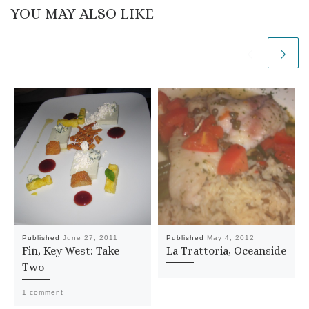
YOU MAY ALSO LIKE
Published
June 27, 2011
Published
May 4, 2012
Fin, Key West: Take
La Trattoria, Oceanside
Two
1 comment