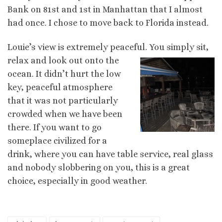
Bank on 81st and 1st in Manhattan that I almost
had once. I chose to move back to Florida instead.
Louie’s view is extremely peaceful. You simply sit,
relax and look out ont
o the
ocean. It didn’t hurt the low
key, peaceful atmosphere
that it was not particularly
crowded when we have been
there. If you want to go
someplace civilized for a
drink, where you can have table service, real glass
and nobody slobbering on you, this is a great
choice, especially in good weather.