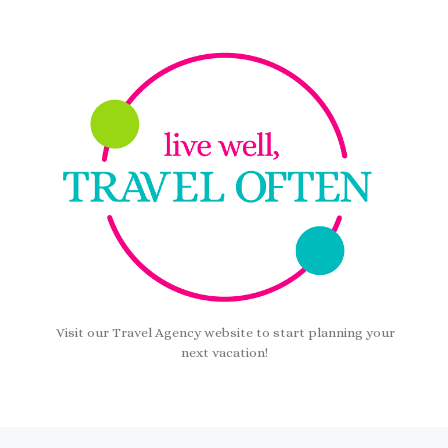
Visit our Travel Agency website to start planning your
next vacation!