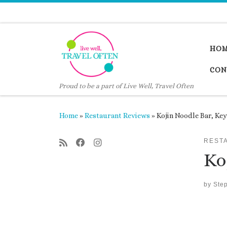
Skip to content
HO
CON
Proud to be a part of Live Well, Travel Often
Home
»
Restaurant Reviews
»
Kojin Noodle Bar, Ke
REST
Ko
by
Ste