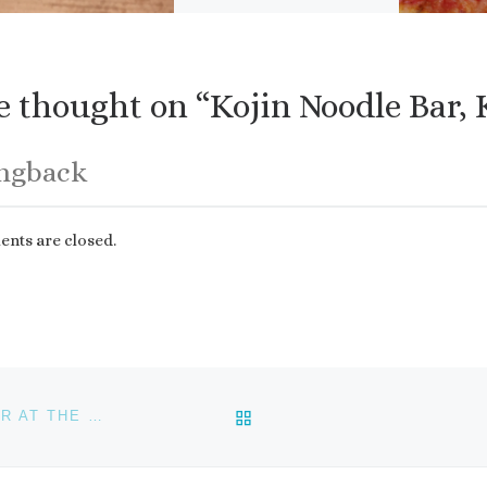
delivery. Luigi’s has the
best Sicilian […]
 thought on “Kojin Noodle Bar, 
ingback
ts are closed.
BACK TO POST LIST
KEY WEST FOOD AND WINE FESTIVAL: WINE DINNER AT THE FLAMING BUOY