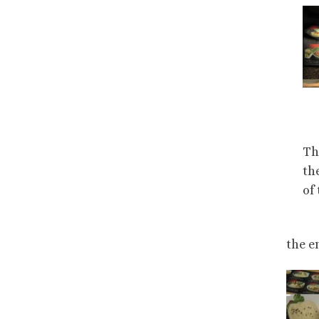
Th
th
of
the e