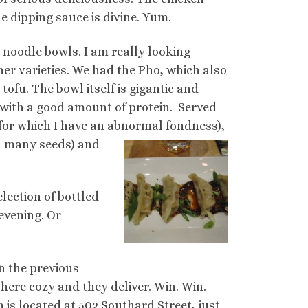
e dipping sauce is divine. Yum.
e noodle bowls. I am really looking
er varieties. We had the Pho, which also
tofu. The bowl itself is gigantic and
 with a good amount of protein. Served
for which I have an abnormal fondness),
th many seeds) and
election of bottled
evening. Or
an the previous
here cozy and they deliver. Win. Win.
in is located at 502 Southard Street, just