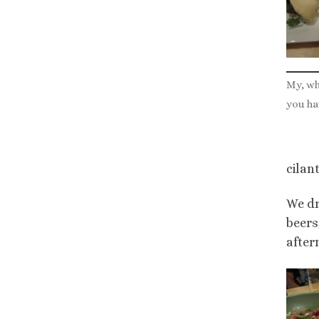
My, wh
you ha
cilan
We dr
beers
after