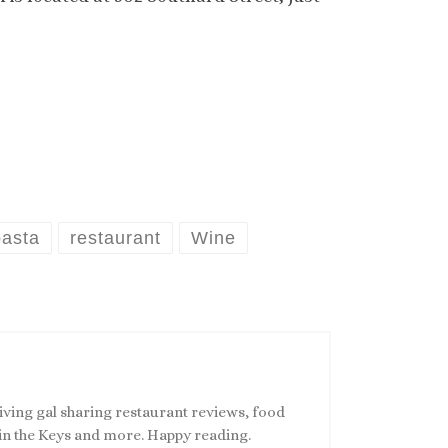
pasta
restaurant
Wine
living gal sharing restaurant reviews, food
s in the Keys and more. Happy reading.