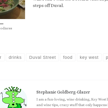
steps off Duval.
oodness
r
drinks
Duval Street
food
key west
Stephanie Goldberg-Glazer
I am a fun-loving, wine drinking, Key West 
and wine tips, crazy stuff that only happen