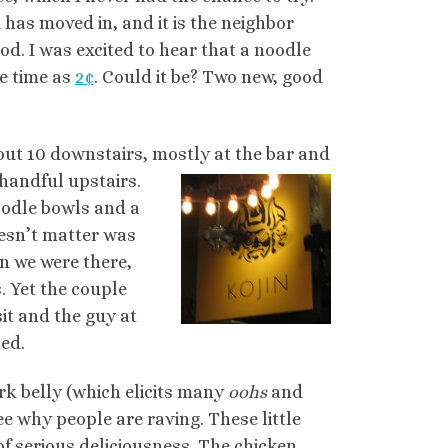
has moved in, and it is the neighbor
d. I was excited to hear that a noodle
e time as
2¢
. Could it be? Two new, good
about 10 downstairs, mostly at the bar and
 handful upstairs.
noodle bowls and a
oesn’t matter was
en we were there,
. Yet the couple
sit and the guy at
ned.
k belly (which elicits many
oohs
and
see why people are raving. These little
of serious deliciousness. The chicken