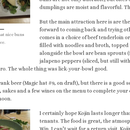
dumplings are moist and flavorful. Th
But the main attraction here is are th
forward to coming back and trying oth
at nice buns
comes in a choice of beef tenderloin or 
ve.
filled with noodles and broth, topped
alongside the bowl are bean sprouts (
jalapeno peppers (sliced,
but still wi
tro. The whole thing was lick-your-bowl good.
ank beer (Magic hat #9, on draft), but there is a good s
, sakes and a few wines on the menu to complete your 
noon.
I certainly hope Kojin lasts longer th
tenants. The food is great, the atmosp
Win. I can’t wait for a return visit. Koj