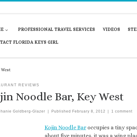
ME
PROFESSIONAL TRAVEL SERVICES
VIDEOS
STE
TACT FLORIDA KEYS GIRL
y West
AURANT REVIEWS
jin Noodle Bar, Key West
phanie Goldberg-Glazer
|
Published
February 8, 2012
|
1 comment
Kojin Noodle Bar
occupies a tiny spac
about five minutes, it was a wing pla