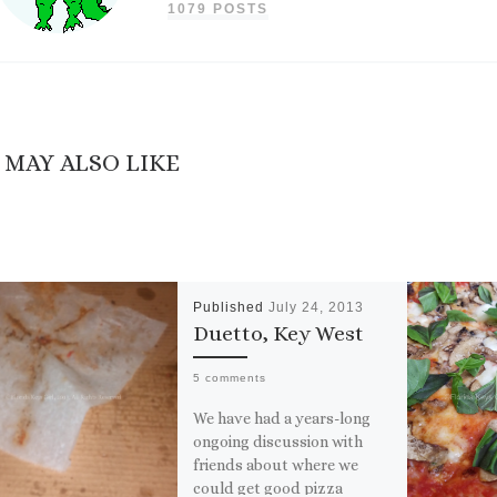
1079 POSTS
 MAY ALSO LIKE
Published
July 24, 2013
Duetto, Key West
5 comments
We have had a years-long
ongoing discussion with
friends about where we
could get good pizza