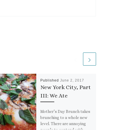
Published
June 2, 2017
New York City, Part
III: We Ate
Mother’s Day Brunch takes
brunching to a whole new
level. There are annoying
people to contend with,