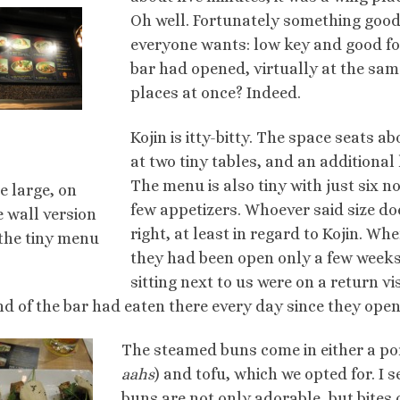
Oh well. Fortunately something good 
everyone wants: low key and good foo
bar had opened, virtually at the sam
places at once? Indeed.
Kojin is itty-bitty. The space seats 
at two tiny tables, and an additional
The menu is also tiny with just six 
e large, on
few appetizers. Whoever said size d
e wall version
right, at least in regard to Kojin. Wh
 the tiny menu
they had been open only a few weeks
sitting next to us were on a return vi
nd of the bar had eaten there every day since they ope
The steamed buns come in either a por
aahs
) and tofu, which we opted for. I 
buns are not only adorable, but bites 