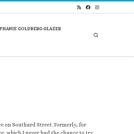
PHANIE GOLDBERG-GLAZER
Search
e on Southard Street. Formerly, for
ce, which I never had the chance to try.