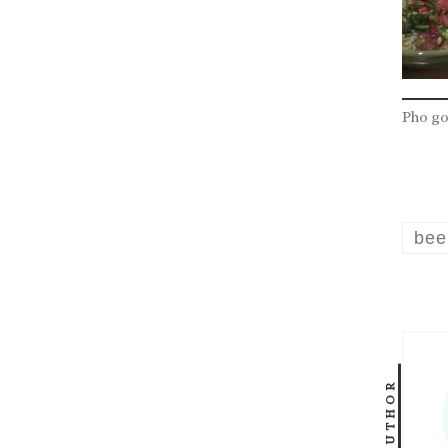
Pho g
bee
AUTHOR