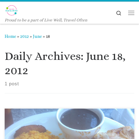
Skip to content
Search
Me
Proud to be a part of Live Well, Travel Often
Home
»
2012
»
June
»
18
Daily Archives:
June 18,
2012
1 post