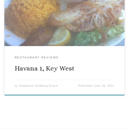
When Havana 1 opened where a short-lived Greek restaurant
once was, I thought “Just what we need, yet another Cuban
restaurant. Can this island really handle more ropa vieja?”
So it has taken me quite a while to get around to trying it.
RESTAURANT REVIEWS
Havana 1, Key West
by
Stephanie Goldberg-Glazer
Published
June 18, 2012