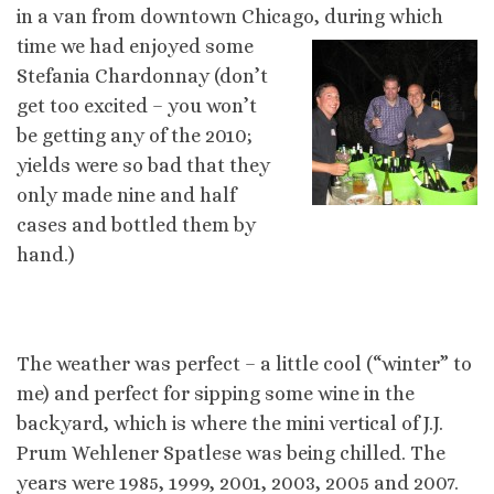
in a van from downtown Chicago, during which
time we
had enjoyed some
Stefania Chardonnay (don’t
get too excited – you won’t
be getting any of the 2010;
yields were so bad that they
only made nine and half
cases and bottled them by
hand.)
The weather was perfect – a little cool (“winter” to
me) and perfect for sipping some wine in the
backyard, which is where the mini vertical of J.J.
Prum Wehlener Spatlese was being chilled. The
years were 1985, 1999, 2001, 2003, 2005 and 2007.