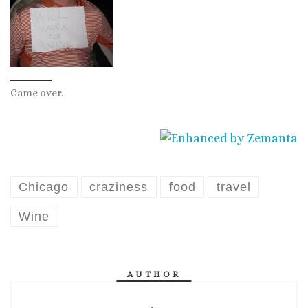
Game over.
Chicago
craziness
food
travel
Wine
AUTHOR