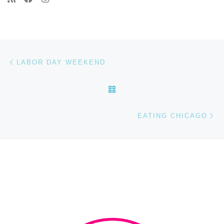
Post navigation
Previous post
LABOR DAY WEEKEND
BACK TO POST LIST
Ne
EATING CHICAGO