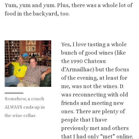
Yum, yum and yum. Plus, there was a whole lot of
food in the backyard, too.
Yes, I love tasting a whole
bunch of good wines (like
the 1990 Chateau
d’Armailhac) but the focus
of the evening, at least for
me, was not the wines. It
was reconnecting with old
Somehow, a couch
friends and meeting new
ALWAYS ends up in
ones. There are plenty of
the wine cellar.
people that I have
previously met and others
that I had only “met” online.