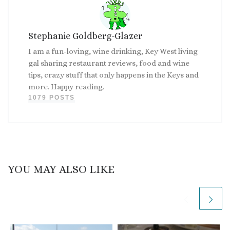
Stephanie Goldberg-Glazer
I am a fun-loving, wine drinking, Key West living
gal sharing restaurant reviews, food and wine
tips, crazy stuff that only happens in the Keys and
more. Happy reading.
1079 POSTS
YOU MAY ALSO LIKE