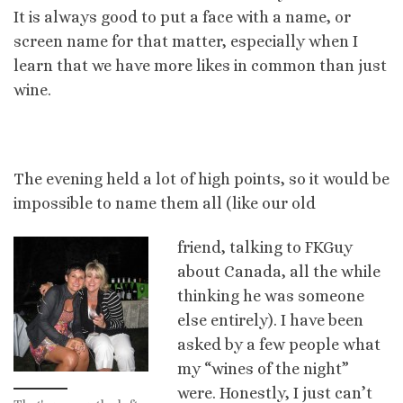
It is always good to put a face with a name, or
screen name for that matter, especially when I
learn that we have more likes in common than just
wine.
The evening held a lot of high points, so it would be
impossible to name them all (like our old
friend, talking to FKGuy
about Canada, all the while
thinking he was someone
else entirely). I have been
asked by a few people what
my “wines of the night”
were. Honestly, I just can’t