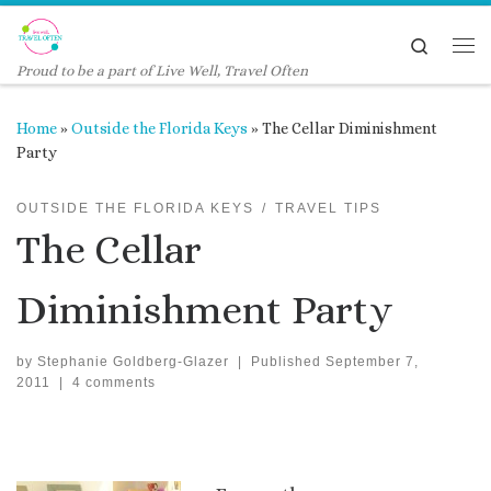
Skip to content
Search
Me
Proud to be a part of Live Well, Travel Often
Home
»
Outside the Florida Keys
»
The Cellar Diminishment
Party
OUTSIDE THE FLORIDA KEYS
TRAVEL TIPS
The Cellar
Diminishment Party
by
Stephanie Goldberg-Glazer
|
Published
September 7,
2011
|
4 comments