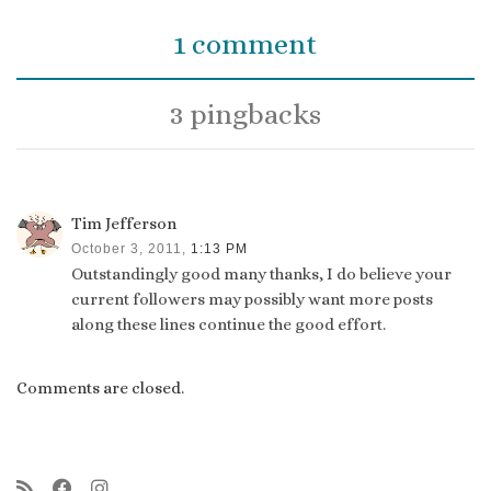
1 comment
3 pingbacks
Tim Jefferson
October 3, 2011,
1:13 PM
Outstandingly good many thanks, I do believe your
current followers may possibly want more posts
along these lines continue the good effort.
Comments are closed.