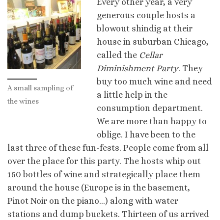
Every other year, a very
generous couple hosts a
blowout shindig at their
house in suburban Chicago,
called the
Cellar
Diminishment Party
. They
buy too much wine and need
A small sampling of
a little help in the
the wines
consumption department.
We are more than happy to
oblige. I have been to the
last three of these fun-fests. People come from all
over the place for this party. The hosts whip out
150 bottles of wine and strategically place them
around the house (Europe is in the basement,
Pinot Noir on the piano…) along with water
stations and dump buckets.
Thirteen of us arrived