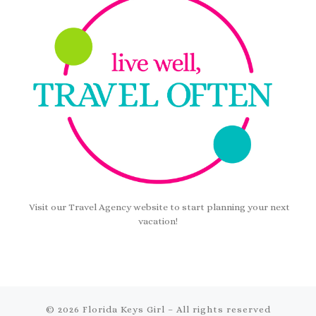
Visit our Travel Agency website to start planning your next
vacation!
© 2026
Florida Keys Girl
– All rights reserved