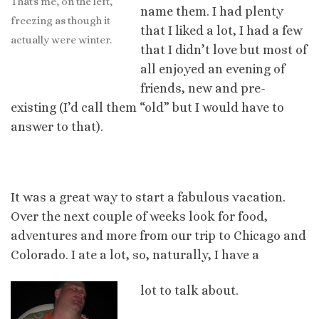
That's me, on the left,
name them. I had plenty
freezing as though it
that I liked a lot, I had a few
actually were winter.
that I didn’t love but most of
all enjoyed an evening of
friends, new and pre-
existing (I’d call them “old” but I would have to
answer to that).
It was a great way to start a fabulous vacation.
Over the next couple of weeks look for food,
adventures and more from our trip to Chicago and
Colorado. I ate a lot, so, naturally, I have a
lot to talk about.