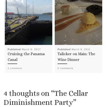
Published
March 6, 2017
Published
March 9, 2011
Cruising the Panama
Talisker on Main: The
Canal
Wine Dinner
1 comment
2 comments
4 thoughts on “The Cellar
Diminishment Party”