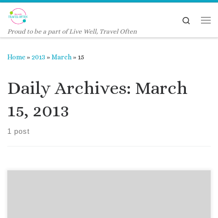
Skip to content
Search
Me
Proud to be a part of Live Well, Travel Often
Home
»
2013
»
March
»
15
Daily Archives:
March
15, 2013
1 post