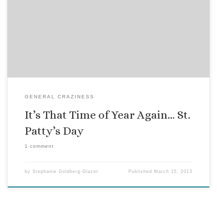
When we lived in New York, I would try to avoid going out on
St. Patrick’s Day. Too many cops drinking green beer, while
on duty, guns and all. But, while not my favorite holiday by a
long shot, in Key West, it is not so far out of the […]
GENERAL CRAZINESS
It’s That Time of Year Again… St.
Patty’s Day
1 comment
by
Stephanie Goldberg-Glazer
Published
March 15, 2013