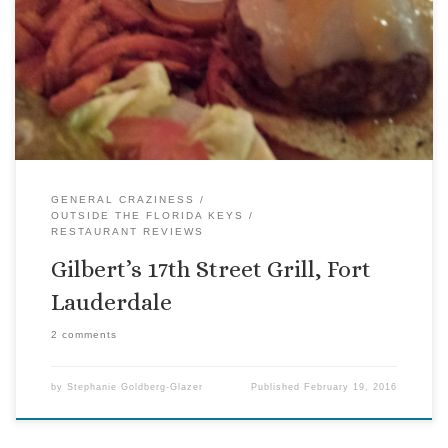
attention. In this case, friends had been talking about
Gilbert’s for months. We finally tried it this week. Gilbert’s is
an order-at-the-counter kind of place, with surprisingly
good service. The first thing I noticed upon entering was the
glass […]
GENERAL CRAZINESS
OUTSIDE THE FLORIDA KEYS
RESTAURANT REVIEWS
Gilbert’s 17th Street Grill, Fort
Lauderdale
2 comments
by
Stephanie Goldberg-Glazer
Published
February 19, 2016