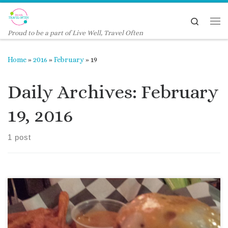
Skip to content
Search
Me
Proud to be a part of Live Well, Travel Often
Home
»
2016
»
February
»
19
Daily Archives:
February
19, 2016
1 post
When friends talk about a place with great burgers, I pay