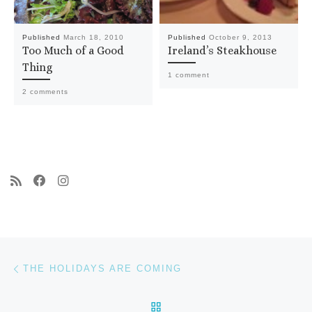
Published
March 18, 2010
Published
October 9, 2013
Too Much of a Good
Ireland’s Steakhouse
Thing
1 comment
2 comments
Post navigation
Previous post
THE HOLIDAYS ARE COMING
BACK TO POST LIST