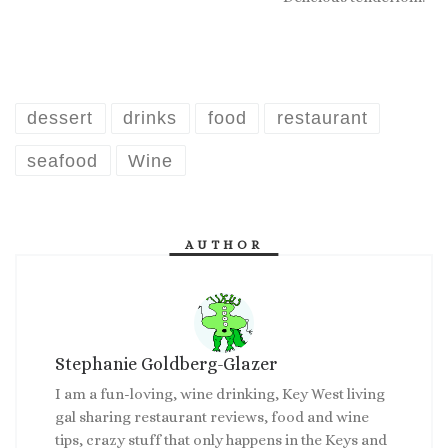
dessert
drinks
food
restaurant
seafood
Wine
AUTHOR
Stephanie Goldberg-Glazer
I am a fun-loving, wine drinking, Key West living
gal sharing restaurant reviews, food and wine
tips, crazy stuff that only happens in the Keys and