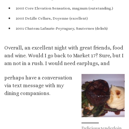
2005 Core Elevation Sensation, magnum (outstanding.)
2005 DeLille Cellars, Doyenne (excellent)
2001 Chateau
Lafaurie-Peyraguey, Sauternes (delish)
Overall, an excellent night with great friends, food
and wine. Would I go back to Market 17? Sure, but I
am not in a rush. I would need earplugs, and
perhaps have a conversation
via text message with my
dining companions.
Delicious tenderloin.