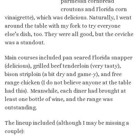
parmesan cornbread
croutons and Florida corn
vinaigrette), which was delicious. Naturally, I went
around the table with my fork to try everyone
else’s dish, too. They were all good, but the ceviche
was a standout.
Main courses included pan seared Florida snapper
(delicious), grilled beef tenderloin (very tasty),
bison striploin (a bit dry and game-y), and free
range chicken (I do not believe anyone at the table
had this). Meanwhile, each diner had brought at
least one bottle of wine, and the range was
outstanding.
The lineup included (although I may be missing a
couple):