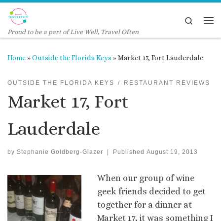
Skip to content
Search
Me
Proud to be a part of Live Well, Travel Often
Home
»
Outside the Florida Keys
»
Market 17, Fort Lauderdale
OUTSIDE THE FLORIDA KEYS
RESTAURANT REVIEWS
Market 17, Fort
Lauderdale
by
Stephanie Goldberg-Glazer
|
Published
August 19, 2013
When our group of wine
geek friends decided to get
together for a dinner at
Market 17, it was something I