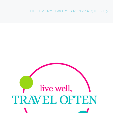
Ne
THE EVERY TWO YEAR PIZZA QUEST