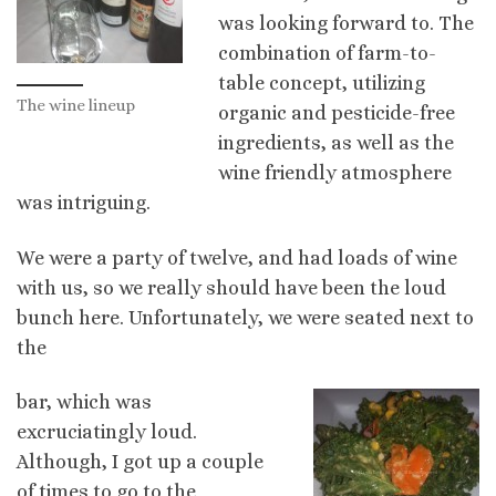
was looking forward to. The
combination of farm-to-
table concept, utilizing
The wine lineup
organic and pesticide-free
ingredients, as well as the
wine friendly atmosphere
was intriguing.
We were a party of twelve, and had loads of wine
with us, so we really should have been the loud
bunch here. Unfortunately, we were seated next to
the
bar, which was
excruciatingly loud.
Although, I got up a couple
of times to go to the