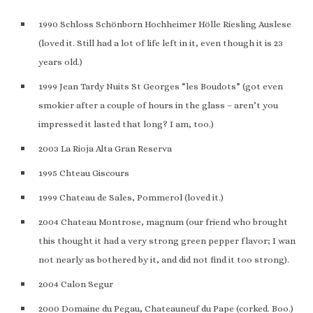
1990 Schloss Schönborn Hochheimer Hölle Riesling Auslese
(loved it. Still had a lot of life left in it, even though it is 23
years old.)
1999 Jean Tardy Nuits St Georges “les Boudots” (got even
smokier after a couple of hours in the glass – aren’t you
impressed it lasted that long? I am, too.)
2003 La Rioja Alta Gran Reserva
1995 Chteau Giscours
1999 Chateau de Sales, Pommerol (loved it.)
2004 Chateau Montrose, magnum (our friend who brought
this thought it had a very strong green pepper flavor; I wan
not nearly as bothered by it, and did not find it too strong).
2004 Calon Segur
2000 Domaine du Pegau, Chateauneuf du Pape (corked. Boo.)