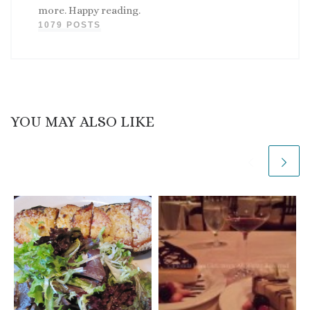
more. Happy reading.
1079 POSTS
YOU MAY ALSO LIKE