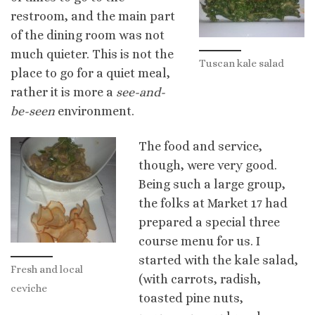
restroom, and the main part
of the dining room was not
much quieter. This is not the
Tuscan kale salad
place to go for a quiet meal,
rather it is more a
see-and-
be-seen
environment.
The food and service,
though, were very good.
Being such a large group,
the folks at Market 17 had
prepared a special three
course menu for us. I
started with the kale salad,
Fresh and local
(with carrots, radish,
ceviche
toasted pine nuts,