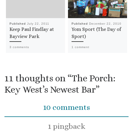
Published
July 22, 2011
Published
December 22, 2010
Keep Paul Findlay at
Yom Sport (The Day of
Bayview Park
Sport)
3 comments
1 comment
11 thoughts on “The Porch:
Key West’s Newest Bar”
10 comments
1 pingback