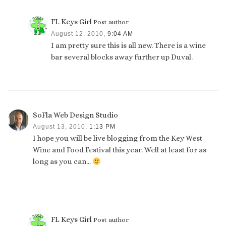
FL Keys Girl
Post author
August 12, 2010,
9:04 AM
I am pretty sure this is all new. There is a wine
bar several blocks away further up Duval.
SoFla Web Design Studio
August 13, 2010,
1:13 PM
I hope you will be live blogging from the Key West
Wine and Food Festival this year. Well at least for as
long as you can…
FL Keys Girl
Post author