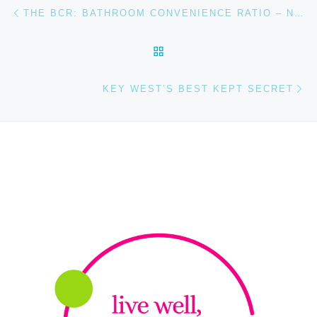
Post navigation
Previous post
THE BCR: BATHROOM CONVENIENCE RATIO – NORTHBOUND EDITION
BACK TO POST LIST
Ne
KEY WEST’S BEST KEPT SECRET