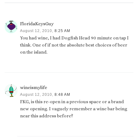
FloridaKeysGuy
August 12, 2010,
8:25 AM
You had wine, I had Dogfish Head 90 minute on tap I
think. One of if not the absolute best choices of beer
on the island.
wineismylife
August 12, 2010,
8:48 AM
FKG, is this re-open in a previous space or a brand
new opening. I vaguely remember a wine bar being
near this address before?