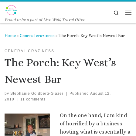
Skip to content
Search
Me
Proud to be a part of Live Well, Travel Often
Home
»
General craziness
»
The Porch: Key West’s Newest Bar
GENERAL CRAZINESS
The Porch: Key West’s
Newest Bar
by
Stephanie Goldberg-Glazer
|
Published
August 12,
2010
|
11 comments
On the one hand, I am kind
of horrified by a business
hosting what is essentially a