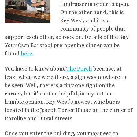
fundraiser in order to open.
On the other hand, this is
Key West, and it is a
community of people that
support each other, so rock on. Details of the Buy
Your Own
Barstool
pre
-opening dinner can be
found
here
.
You have to know about
The Porch
because, at
least when we were there, a sign was nowhere to
be seen.
Well, there is a tiny one right on the
corner, but it’s not so helpful, in my not-so-
humble opinion. Key West’s newest wine bar is
located in the Joseph Porter House on the corner of
Caroline and
Duval
streets.
Once you enter the building, you may need to