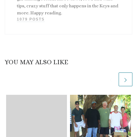
tips, crazy stuff that only happens in the Keys and
more. Happy reading.
1079 POSTS
YOU MAY ALSO LIKE