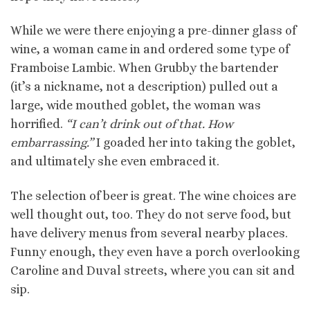
While we were there enjoying a
pre
-dinner glass of
wine, a woman came in and ordered some type of
Framboise
Lambic
. When Grubby the bartender
(it’s a nickname, not a description) pulled out a
large, wide mouthed goblet, the woman was
horrified.
“I can’t drink out of that. How
embarrassing.”
I goaded her into taking the goblet,
and ultimately she even embraced it.
The selection of beer is great. The wine choices are
well thought out, too. They do not serve food, but
have delivery menus from several nearby places.
Funny enough, they even have a porch overlooking
Caroline and
Duval
streets, where you can sit and
sip.