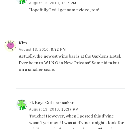
August 13, 2010,
1:17 PM
Hopefully I will get some video, too!
Kim
August 13, 2010,
8:32 PM
Actually, the newest wine bar is at the Gardens Hotel.
Ever been to W.I.N.O. in New Orleans? Same idea but
on a smaller scale.
FL Keys Girl
Post author
August 13, 2010,
10:37 PM
Touche! However, when I posted this d’vine
wasn’t yet open! I was at d’vine tonight… look for