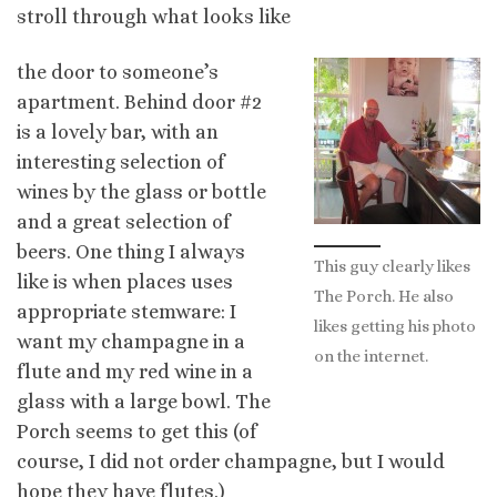
stroll through what looks like
the door to
someone’s
apartment. Behind door #2
is a lovely bar, with an
interesting selection of
wines by the glass or bottle
and a great selection of
beers. One thing I always
This guy clearly likes
like is when places uses
The Porch. He also
appropriate stemware: I
likes getting his photo
want my champagne in a
on the internet.
flute and my red wine in a
glass with a large bowl. The
Porch seems to get this (of
course, I did not order champagne, but I would
hope they have flutes.)