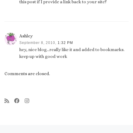
this post if I provide a link back to your site?
Ashley
September 8, 2010,
1:32 PM
hey, nice blog…really like it and added to bookmarks.
keep up with good work
Comments are closed.