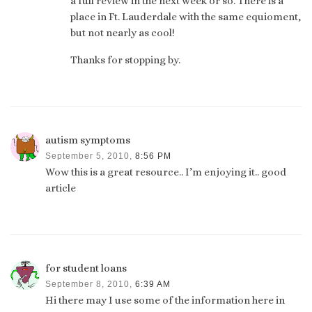
a full review in the next week or so. There is a
place in Ft. Lauderdale with the same equioment,
but not nearly as cool!
Thanks for stopping by.
autism symptoms
September 5, 2010,
8:56 PM
Wow this is a great resource.. I’m enjoying it.. good
article
for student loans
September 8, 2010,
6:39 AM
Hi there may I use some of the information here in