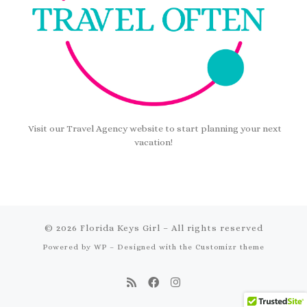
Visit our Travel Agency website to start planning your next
vacation!
© 2026
Florida Keys Girl
– All rights reserved
Powered by
WP
– Designed with the
Customizr theme