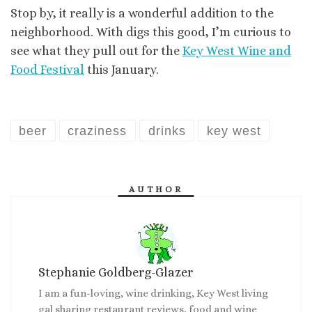
Stop by, it really is a wonderful addition to the
neighborhood. With digs this good, I’m curious to
see what they pull out for the
Key West Wine and
Food Festival
this January.
beer
craziness
drinks
key west
AUTHOR
Stephanie Goldberg-Glazer
I am a fun-loving, wine drinking, Key West living
gal sharing restaurant reviews, food and wine