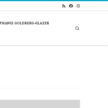
PHANIE GOLDBERG-GLAZER
Search