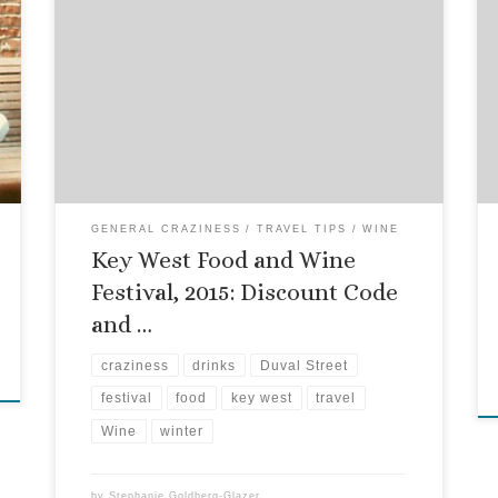
You know how I love to give you stuff, just
because you swing by and read my blog? Well, it’s
that time of year again! The 2015 Key West Food
and Wine Festival promises to be better than ever,
with a whole bunch of dinners, brunches,
seminars and exclusive events. […]
GENERAL CRAZINESS
TRAVEL TIPS
WINE
Key West Food and Wine
Festival, 2015: Discount Code
and …
craziness
drinks
Duval Street
festival
food
key west
travel
Wine
winter
by
Stephanie Goldberg-Glazer