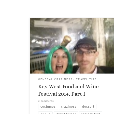
One of my favorite events of the entire year
happens each January, the Key West Food and
Wine Festival, and this year was no exception. I
spent a good deal of time at the Hospitality Suite
selling tickets, meeting the festival goers, and of
course, drinking wine. (It’s a rough […]
GENERAL CRAZINESS
TRAVEL TIPS
Key West Food and Wine
Festival 2014, Part I
3 comments
costumes
craziness
dessert