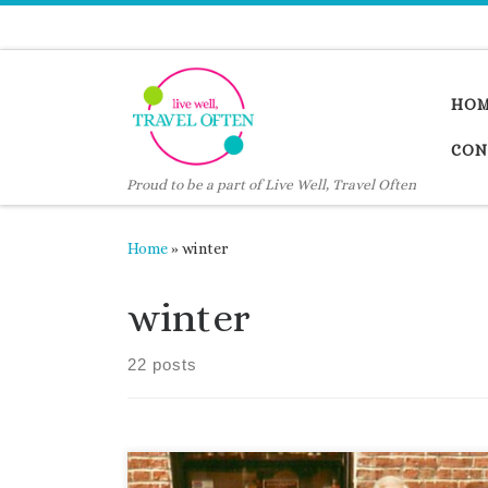
Skip to content
HO
CON
Proud to be a part of Live Well, Travel Often
Home
»
winter
winter
22 posts