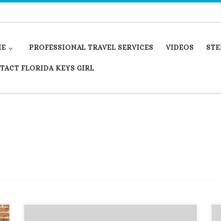
ME
PROFESSIONAL TRAVEL SERVICES
VIDEOS
STE
TACT FLORIDA KEYS GIRL