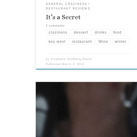
GENERAL CRAZINESS
RESTAURANT REVIEWS
It’s a Secret
2 comments
craziness
dessert
drinks
food
key west
restaurant
Wine
winter
by
Stephanie Goldberg-Glazer
Published
March 4, 2013
The Grand tasting at the Key West food and Wine
Festival is always a winner. Why? There are loads
of wines and no crowds. This year’s event was
held at the Key West Aquarium. There is
something really cool about trying a variety of
wines while sharks swim a few […]