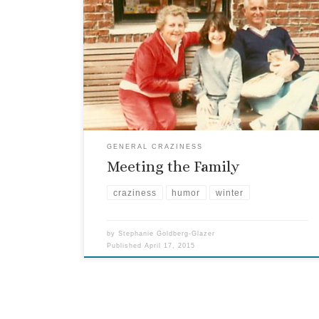
I was sharing this story with some friends during
one of the Passover Seders, and thought you
might enjoy it, too. In December of 1993, we were
in college, and FKGuy spent winter break in
Florida with my family. He was meeting the family
for the first time, yet was […]
GENERAL CRAZINESS
Meeting the Family
craziness
humor
winter
by
Stephanie Goldberg-Glazer
Published
April 17, 2015