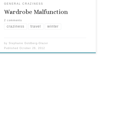
GENERAL CRAZINESS
Wardrobe Malfunction
2 comments
craziness
travel
winter
by
Stephanie Goldberg-Glazer
Published
October 26, 2012