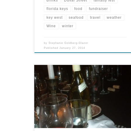
drinks
Duval Street
fantasy fest
florida keys
food
fundraiser
key west
seafood
travel
weather
Wine
winter
by
Stephanie Goldberg-Glazer
Published
January 27, 2014
It was the start of a very good eating weekend.
Due to hectic schedules, moves and other
craziness, we hadn’t seen some friends in a while.
Our dinner for four on Saturday turned into
dinner for seven, as they had house guests. My
operating theory is usually the more, the […]