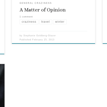
GENERAL CRAZINESS
A Matter of Opinion
1 comment
craziness
travel
winter
by
Stephanie Goldberg-Glazer
Published
February 25, 2013