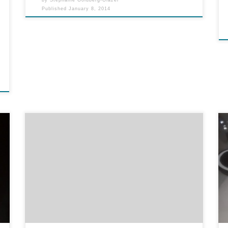
Published
January 8, 2014
When someone asks my opinion, I give it to them.
Hey, I sometimes give my unsolicited opinion, too.
But I will tell you what I honestly think, and if you
don’t want to know, you should not have asked.