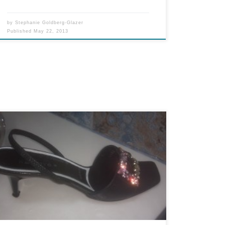
by
Stephanie Goldberg-Glazer
Published
May 22, 2013
I must thank Janet Jackson for introducing this
phrase into our mainstream communications
over eight years ago. Although nobody actually
believes her nipple-shield-reveal was any type of
accident, the phrase has come in mighty handy.
Like earlier this week, when I got his email from
FKGuy: Wardrobe malfunction. Another suit
zipper […]