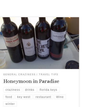
The other evening, I went on a sunset sail aboard
Danger Charters with a friend, as she was
covering it for a new magazine. Being her “plus
one” I was instructed to get contact information
for everyone she had in a photo, so she could get
their consent for publication.
GENERAL CRAZINESS
TRAVEL TIPS
Honeymoon in Paradise
craziness
drinks
florida keys
food
key west
restaurant
Wine
winter