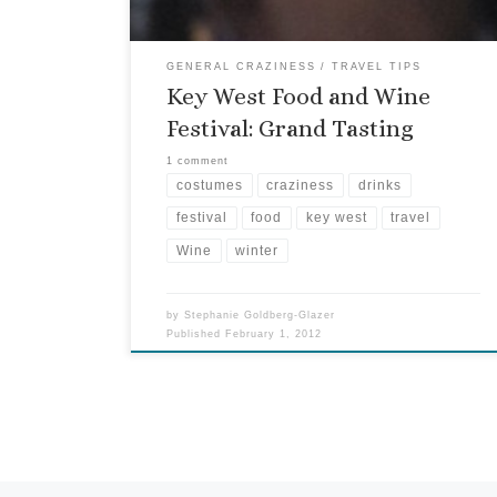
GENERAL CRAZINESS
TRAVEL TIPS
Key West Food and Wine
Festival: Grand Tasting
1 comment
costumes
craziness
drinks
festival
food
key west
travel
Wine
winter
by
Stephanie Goldberg-Glazer
Published
February 1, 2012