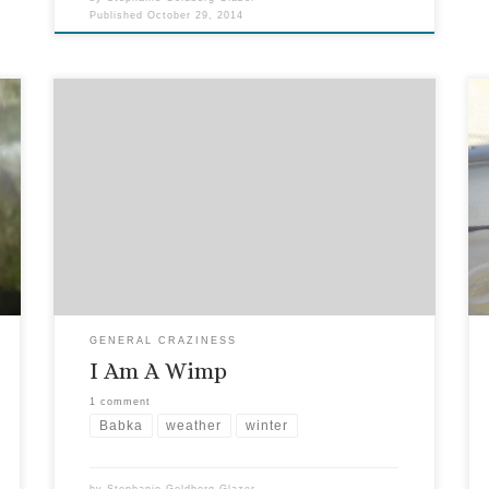
Published
October 29, 2014
You may have read about my half marathon
training (decidedly un-wimpy) and even the long
run in the cold. But the truth cannot be
overstated here: I, along with many of my fellow
Floridians, am a wimp when it comes to cold
weather. Fortunately, it’s not all that often. But
[…]
GENERAL CRAZINESS
I Am A Wimp
1 comment
Babka
weather
winter
by
Stephanie Goldberg-Glazer