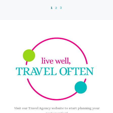
1
2
3
Visit our Travel Agency website to start planning your