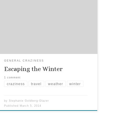
When FKGuy and I left the cold northeast of
Manhattan to head south for Florida, the influx of
visitors was amazing. We had the guest room
booked months out, especially in the wintertime.
At first it was a novelty, and they came in droves
(“Let’s go to the beach!” or […]
GENERAL CRAZINESS
Escaping the Winter
1 comment
craziness
travel
weather
winter
by
Stephanie Goldberg-Glazer
Published
March 5, 2014