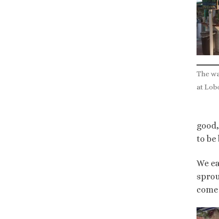
The w
at Lob
good,
to be
We ea
sprou
come 