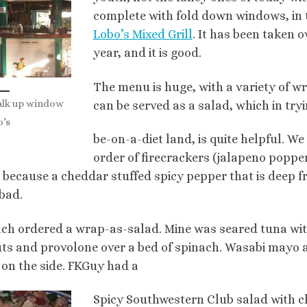
complete with fold down windows, in 
Lobo’s Mixed Grill
. It has been taken 
year, and it is good.
The menu is huge, with a variety of w
alk up window
can be served as a salad, which in try
o’s
be-on-a-diet land, is quite helpful. We
order of firecrackers (jalapeno poppe
 because a cheddar stuffed spicy pepper that is deep fr
 bad.
ch ordered a wrap-as-salad. Mine was seared tuna with
ts and provolone over a bed of spinach. Wasabi mayo 
on the side. FKGuy had a
Spicy Southwestern Club salad with c