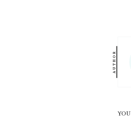
AUTHOR
YOU