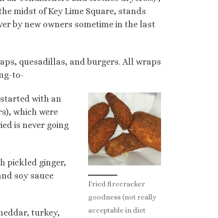
the midst of Key Lime Square, stands
over by new owners sometime in the last
raps, quesadillas, and burgers. All wraps
ing-to-
 started with an
rs), which were
ied is never going
 pickled ginger,
and soy sauce
Fried firecracker
goodness (not really
acceptable in diet
heddar, turkey,