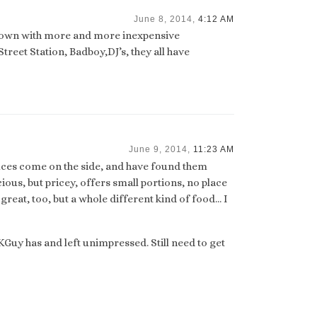
June 8, 2014,
4:12 AM
 town with more and more inexpensive
reet Station, Badboy,DJ’s, they all have
June 9, 2014,
11:23 AM
auces come on the side, and have found them
cious, but pricey, offers small portions, no place
is great, too, but a whole different kind of food… I
FKGuy has and left unimpressed. Still need to get