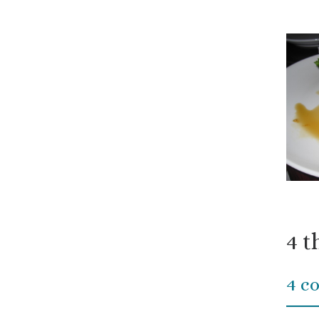
4 t
4 c