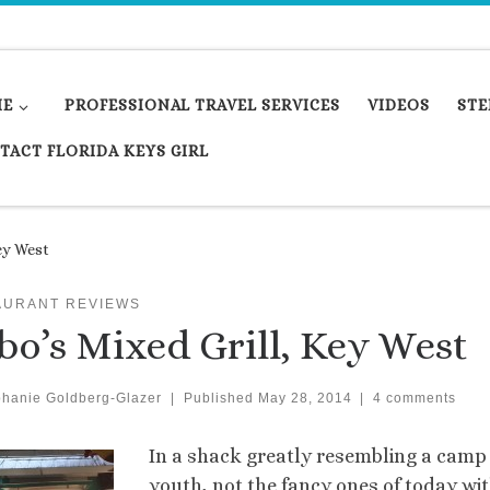
ME
PROFESSIONAL TRAVEL SERVICES
VIDEOS
STE
TACT FLORIDA KEYS GIRL
ey West
AURANT REVIEWS
bo’s Mixed Grill, Key West
phanie Goldberg-Glazer
|
Published
May 28, 2014
|
4 comments
In a shack greatly resembling a camp
youth, not the fancy ones of today wit