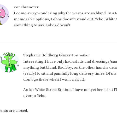
conchscooter
I come away wondering why the wraps are so bland. In a
memorable options, Lobos doesn’t stand out. Yebo, White St
something to say. Lobos doesn’t.
Stephanie Goldberg Glazer
Post author
Interesting. I have only had salads and dressings/s
anything but bland. Bad Boy, on the other hand is deli
(really) to sit and painfully long delivery times. DJ’s 
don’t go there when I want a salad.
As for White Street Station, I have not yet been, but 
over to Yebo.
ts are closed.