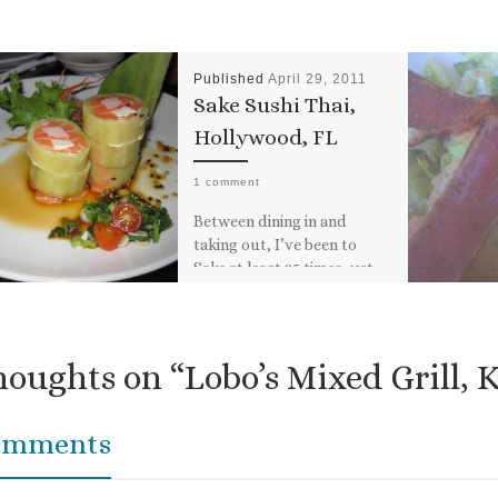
Published
April 29, 2011
Sake Sushi Thai,
Hollywood, FL
1 comment
Between dining in and
taking out, I’ve been to
Sake at least 25 times, yet
for some reason, I have
failed to […]
houghts on “Lobo’s Mixed Grill, 
omments