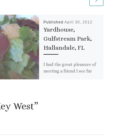
Published
April 30, 2012
Yardhouse,
Gulfstream Park,
Hallandale, FL
I had the great pleasure of
meeting a friend I see far
too infrequently for lunch
last week. I wanted to go
[…]
Key West”