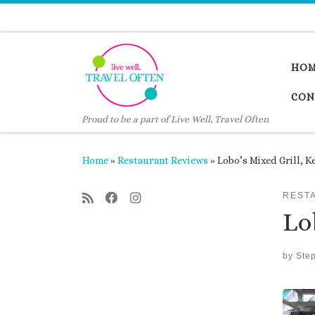
Skip to content
HO
CON
Proud to be a part of Live Well, Travel Often
Home
»
Restaurant Reviews
»
Lobo’s Mixed Grill, K
REST
Lo
by
Ste