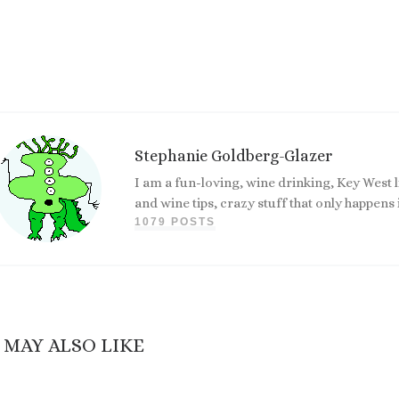
Stephanie Goldberg-Glazer
I am a fun-loving, wine drinking, Key West 
and wine tips, crazy stuff that only happen
1079 POSTS
 MAY ALSO LIKE