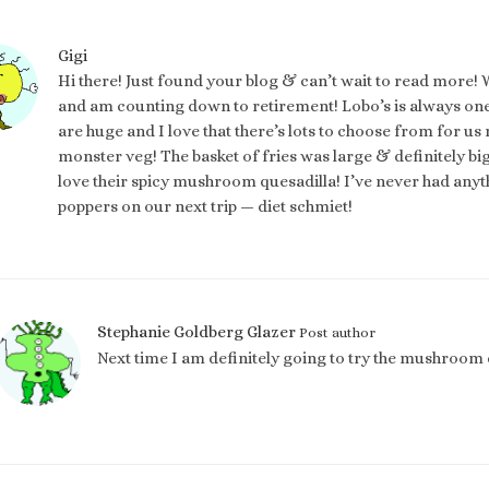
Gigi
Hi there! Just found your blog & can’t wait to read more! 
and am counting down to retirement! Lobo’s is always one 
are huge and I love that there’s lots to choose from for u
monster veg! The basket of fries was large & definitely bi
love their spicy mushroom quesadilla! I’ve never had anythin
poppers on our next trip — diet schmiet!
Stephanie Goldberg Glazer
Post author
Next time I am definitely going to try the mushroom 