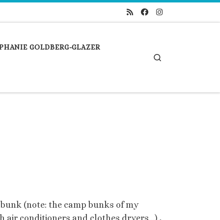
PHANIE GOLDBERG-GLAZER
Search
 bunk (note: the camp bunks of my
h air conditioners and clothes dryers…) ,