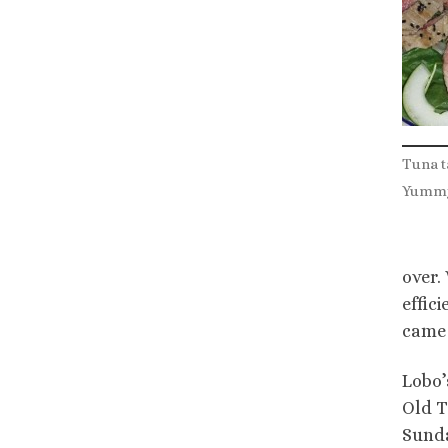
Tuna t
Yumm
over.
effic
came 
Lobo’
Old T
Sunda