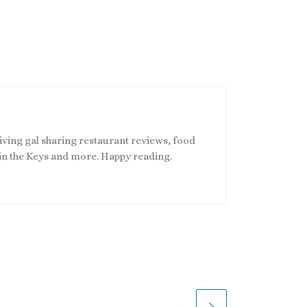
living gal sharing restaurant reviews, food
s in the Keys and more. Happy reading.