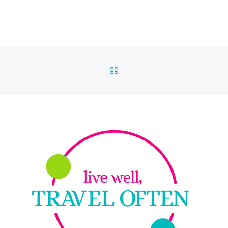
BACK TO POST LIST