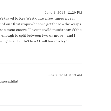
June 1, 2014,
11:20 PM
We travel to Key West quite a few times a year
of our first stops when we get there – the wraps
s non meat eaters! I love the wild mushroom & the
g enough to split between two or more – and I
g there I didn’t love! I will have to try the
June 2, 2014,
8:19 AM
quesadilla!