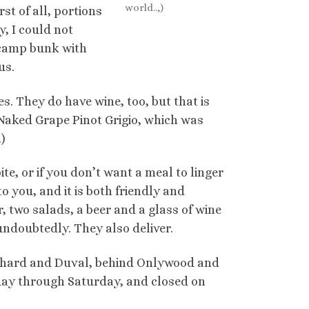
world..,)
st of all, portions
y, I could not
 camp bunk with
us.
es. They do have wine, too, but that is
f Naked Grape Pinot Grigio, which was
)
bite, or if you don’t want a meal to linger
o you, and it is both friendly and
r, two salads, a beer and a glass of wine
 undoubtedly. They also deliver.
outhard and Duval, behind Onlywood and
day through Saturday, and closed on