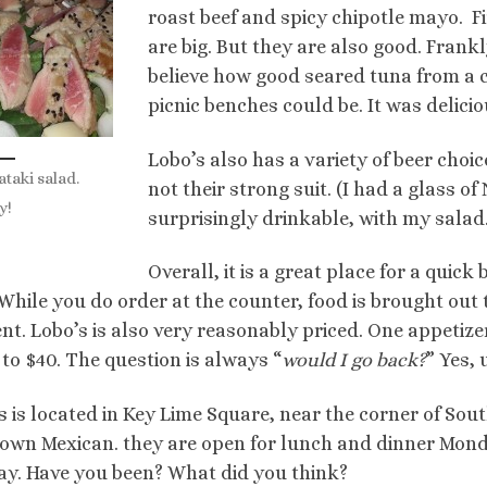
roast beef and spicy chipotle mayo. Fir
are big. But they are also good. Frankl
believe how good seared tuna from a
picnic benches could be. It was delicio
Lobo’s also has a variety of beer choic
ataki salad.
not their strong suit. (I had a glass o
y!
surprisingly drinkable, with my salad.
Overall, it is a great place for a quick 
 While you do order at the counter, food is brought out t
ient. Lobo’s is also very reasonably priced. One appetize
to $40. The question is always “
would I go back?
” Yes,
s is located in Key Lime Square, near the corner of S
own Mexican. they are open for lunch and dinner Mon
y. Have you been? What did you think?